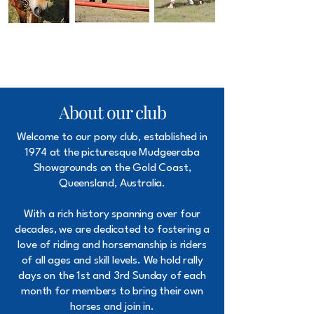
About our club
Welcome to our pony club, established in
1974 at the picturesque Mudgeeraba
Showgrounds on the Gold Coast,
Queensland, Australia.
With a rich history spanning over four
decades, we are dedicated to fostering a
love of riding and horsemanship is riders
of all ages and skill levels. We hold rally
days on the 1st and 3rd Sunday of each
month for members to bring their own
horses and join in.