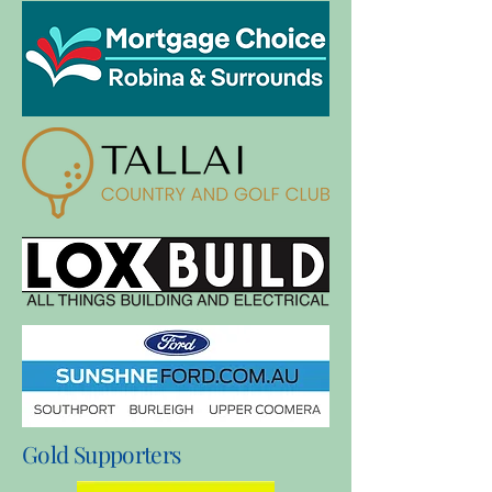
Gold Supporters