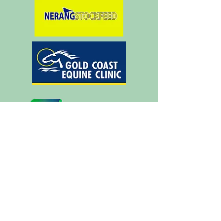
Silver Supporters