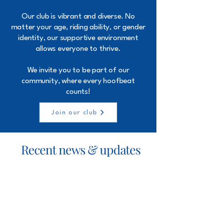
Our club is vibrant and diverse. No
matter your age, riding ability, or gender
identity, our supportive environment
allows everyone to thrive.
We invite you to be part of our
community, where every hoofbeat
counts!
Join our club
Recent news & updates