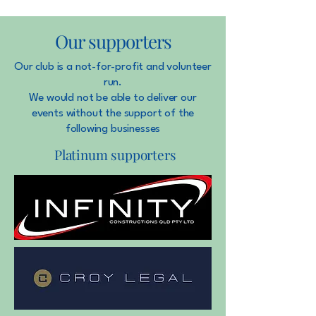
Our supporters
Our club is a not-for-profit and volunteer
run.
We would not be able to deliver our
events without the support of the
following businesses
Platinum supporters