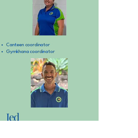
Canteen coordinator
Gymkhana coordinator
Jed
Sarah