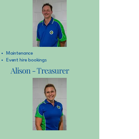
Maintenance
Event hire bookings
Alison - Treasurer