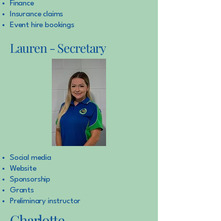
Finance
Insurance claims
Event hire bookings
Lauren - Secretary
Social media
Website
Sponsorship
Grants
Preliminary instructor
Charlotte