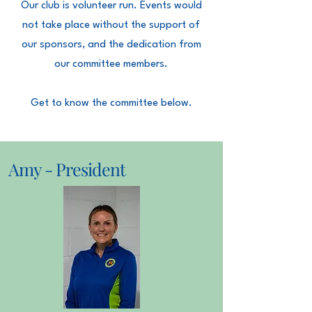
Our club is volunteer run. Events would
not take place without the support of
our sponsors, and the dedication from
our committee members.
Get to know the committee below.
Amy - President