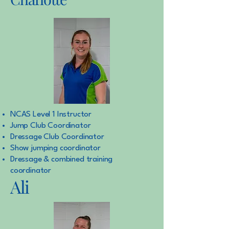
NCAS Level 1 Instructor
Jump Club Coordinator
Dressage Club Coordinator
Show jumping coordinator
Dressage & combined training
coordinator
Ali