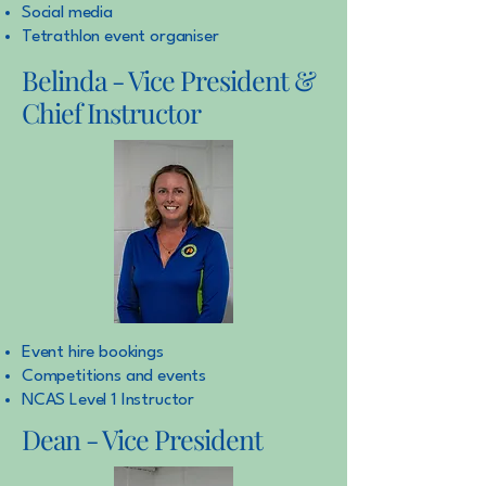
Social media
Tetrathlon event organiser
Belinda - Vice President &
Chief Instructor
Event hire bookings
Competitions and events
NCAS Level 1 Instructor
Dean - Vice President