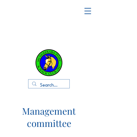
Management
committee