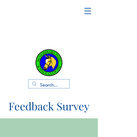
Feedback Survey