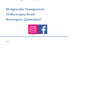
Mudgeeraba Showgrounds
14 Worongary Road
Worongary, Queensland
Site map
Home
About
Committee
Rules
Facilities
Events
Support our club
Join our club