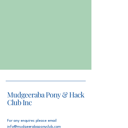
Mudgeeraba Pony & Hack
Club Inc
For any enquires please email
info@mudgeerabaponyclub.com