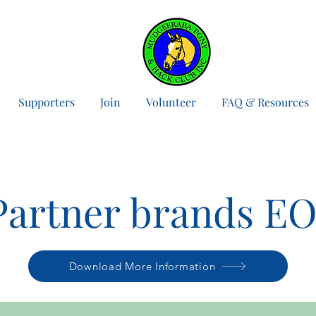
Supporters
Join
Volunteer
FAQ & Resources
Partner brands EO
Download More Information