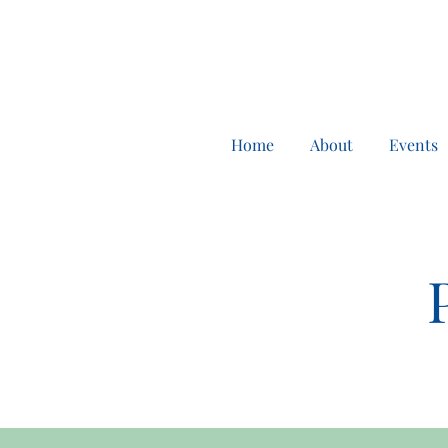
Home
About
Events