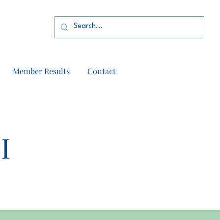
Member Results
Contact
I