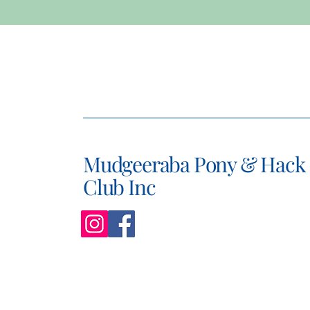
Mudgeeraba Pony & Hack
Club Inc