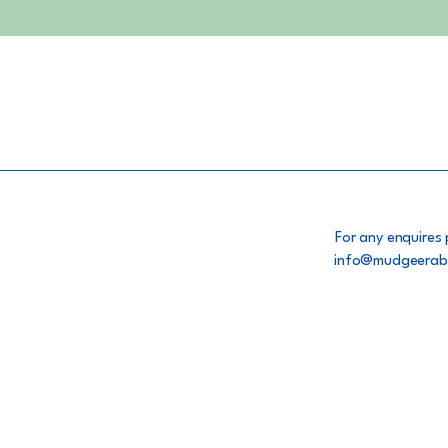
For any enquires 
info@mudgeerab