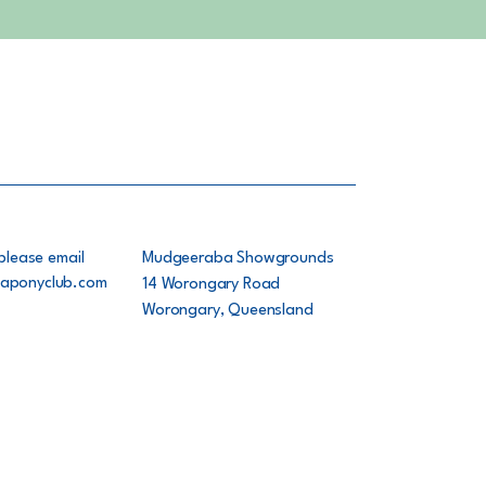
please email
Mudgeeraba Showgrounds
aponyclub.com
14 Worongary Road
Worongary, Queensland