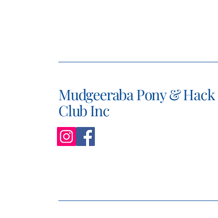
Mudgeeraba Pony & Hack
Club Inc