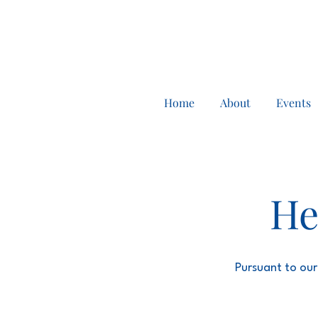
Home
About
Events
He
Pursuant to our