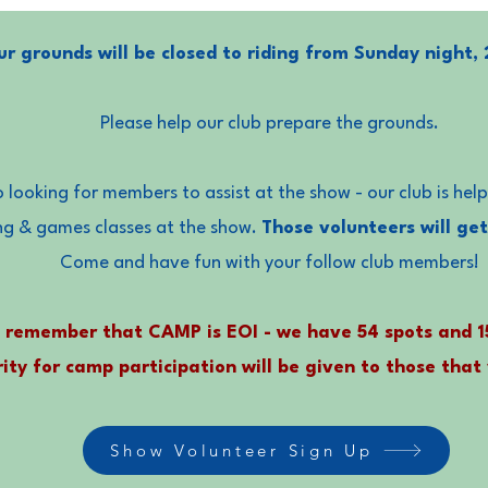
r grounds will be closed to riding from Sunday night, 
Please help our club prepare the grounds.
 looking for members to assist at the show - our club is hel
ng & games classes at the show.
Those volunteers will get
Come and have fun with your follow club members!
 remember that CAMP is EOI - we have 54 spots and 
rity for camp participation will be given to those that
Show Volunteer Sign Up