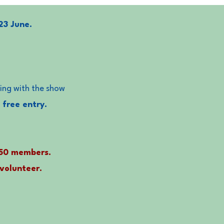
23 June.
ping with the show
 free entry.
150 members.
 volunteer.