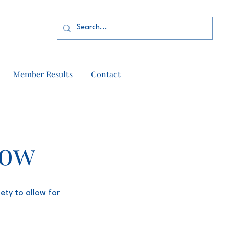
Member Results
Contact
how
ety to allow for