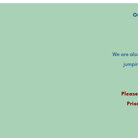
Ou
We are also
jumpi
Please
Prio