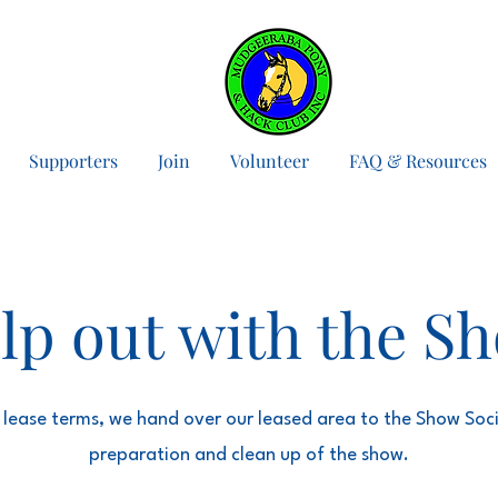
Supporters
Join
Volunteer
FAQ & Resources
lp out with the S
 lease terms, we hand over our leased area to the Show Soci
preparation and clean up of the show.