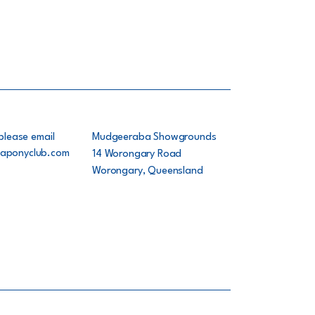
please email
Mudgeeraba Showgrounds
aponyclub.com
14 Worongary Road
Worongary, Queensland