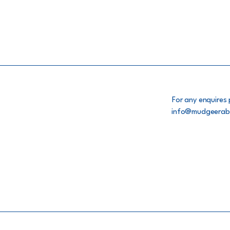
For any enquires 
info@mudgeerab